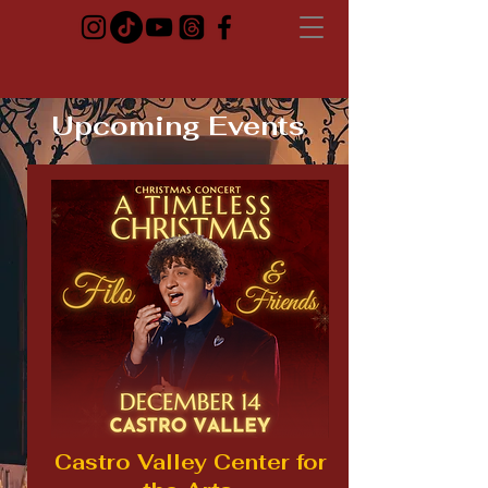
Upcoming Events
Castro Valley Center for