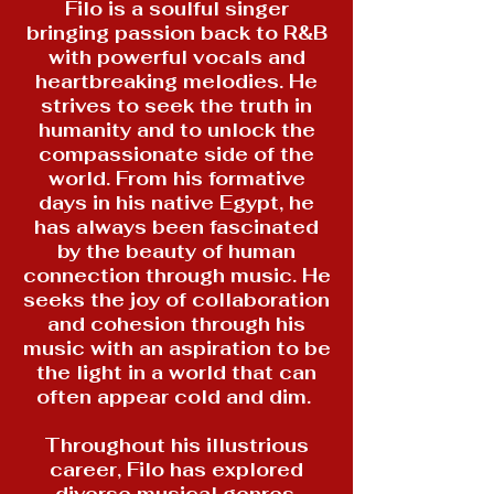
Filo is a soulful singer
bringing passion back to R&B
with powerful vocals and
heartbreaking melodies. He
strives to seek the truth in
humanity and to unlock the
compassionate side of the
world. From his formative
days in his native Egypt, he
has always been fascinated
by the beauty of human
connection through music. He
seeks the joy of collaboration
and cohesion through his
music with an aspiration to be
the light in a world that can
often appear cold and dim.
Throughout his illustrious
career, Filo has explored