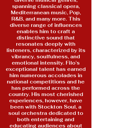
diverse musical genres,
spanning classical opera,
Mediterranean music, Pop,
R&B, and many more. This
diverse range of influences
enables him to craft a
distinctive sound that
resonates deeply with
listeners, characterized by its
vibrancy, soulfulness, and
emotional intensity. Filo’s
exceptional talent has earned
him numerous accolades in
national competitions and he
has performed across the
country. His most cherished
experiences, however, have
been with Stockton Soul, a
soul orchestra dedicated to
both entertaining and
educating audiences about