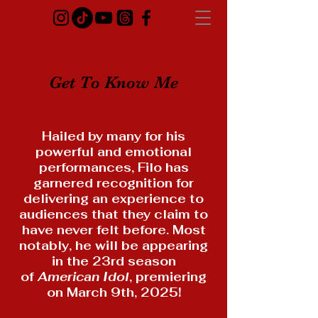
Get To Know Me
Hailed by many for his
powerful and emotional
performances, Filo has
garnered recognition for
delivering an experience to
audiences that they claim to
have never felt before. Most
notably, he will be appearing
in the 23rd season
of
American Idol
, premiering
on March 9th, 2025!