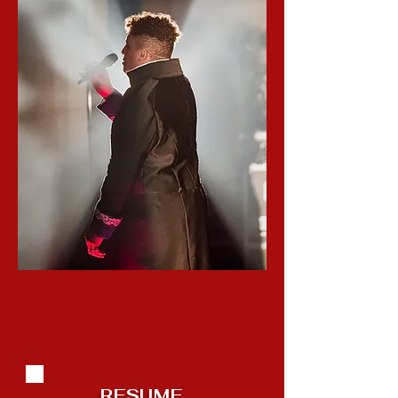
RESUME