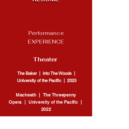
Performance
EXPERIENCE
Theater
The Baker | Into The Woods |
University of the Pacific | 2023
Macheath | The Threepenny
Opera | University of the Pacific |
2022
Ensemble | The Mikado |