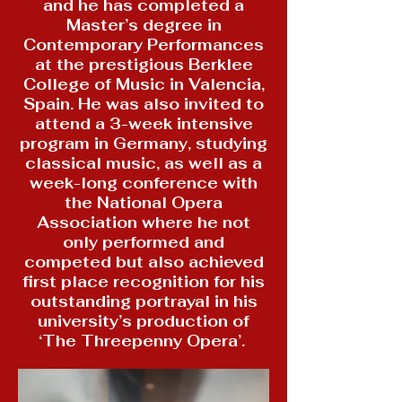
and he has completed a
Master’s degree in
Contemporary Performances
at the prestigious Berklee
College of Music in Valencia,
Spain. He was also invited to
attend a 3-week intensive
program in Germany, studying
classical music, as well as a
week-long conference with
the National Opera
Association where he not
only performed and
competed but also achieved
first place recognition for his
outstanding portrayal in his
university’s production of
‘The Threepenny Opera’.