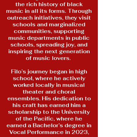
the rich history of black
music in all its forms. Through
outreach initiatives, they visit
schools and marginalized
communities, supporting
music departments in public
schools, spreading joy, and
inspiring the next generation
of music lovers.
Filo’s journey began in high
school, where he actively
worked locally in musical
theater and choral
ensembles. His dedication to
his craft has earned him a
scholarship to the University
of the Pacific, where he
earned a Bachelor’s degree in
Vocal Performance in 2023,